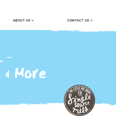
ABOUT US
CONTACT US
FERENCE
Donation Request
ORY
 -
 & More