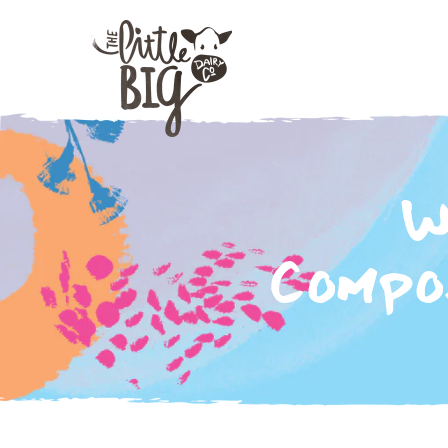
W
Compos