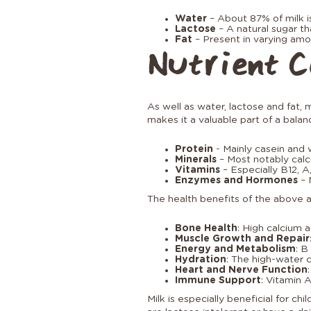
Water
– About 87% of milk i
Lactose
– A natural sugar th
Fat
– Present in varying amo
Nutrient C
As well as water, lactose and fat, m
makes it a valuable part of a balan
Protein
- Mainly casein and 
Minerals
– Most notably calc
Vitamins
– Especially B12, A,
Enzymes and Hormones
– 
The health benefits of the above a
Bone Health
: High calcium 
Muscle Growth and Repair
Energy and Metabolism
: B
Hydration
: The high-water 
Heart and Nerve Function
Immune Support
: Vitamin 
Milk is especially beneficial for c