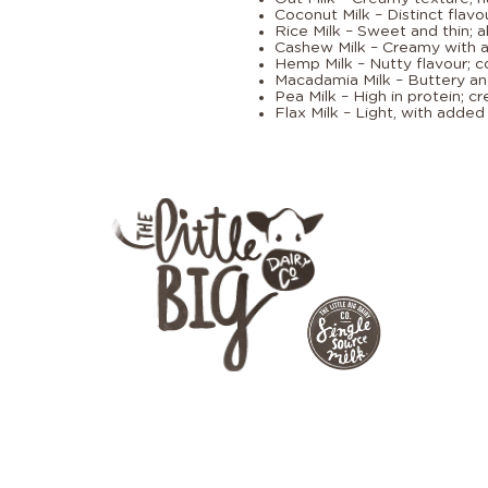
Coconut Milk – Distinct flavou
Rice Milk – Sweet and thin; al
Cashew Milk – Creamy with a 
Hemp Milk – Nutty flavour; c
Macadamia Milk – Buttery an
Pea Milk – High in protein; c
Flax Milk – Light, with adde