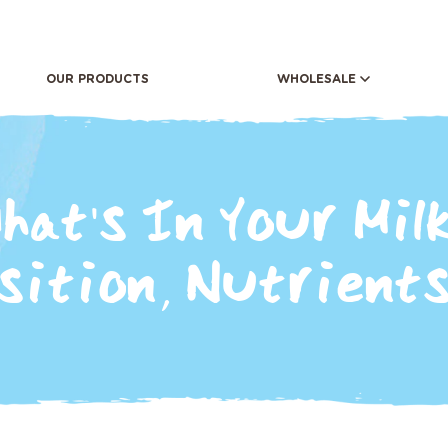
OUR PRODUCTS
WHOLESALE
RETAIL
OUR DIF
CAFE'S AND RESTAURANTS
OUR ST
hat's In Your Milk
ition, Nutrients