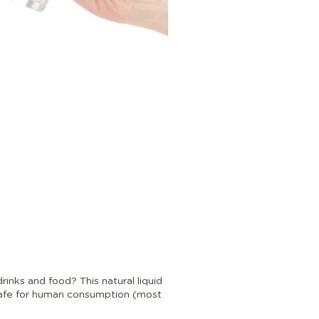
inks and food? This natural liquid
 safe for human consumption (most