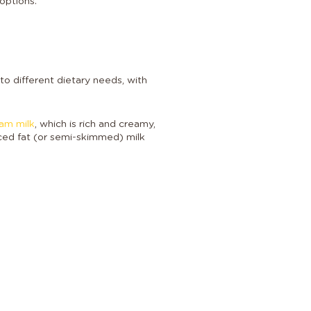
options.
to different dietary needs, with
eam milk
, which is rich and creamy,
uced fat (or semi-skimmed) milk