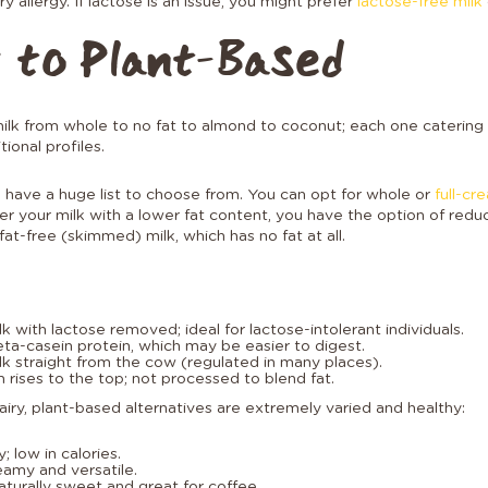
ry allergy. If lactose is an issue, you might prefer
lactose-free milk
 to Plant-Based
milk from whole to no fat to almond to coconut; each one catering 
tional profiles.
ou have a huge list to choose from. You can opt for whole or
full-cr
efer your milk with a lower fat content, you have the option of red
at-free (skimmed) milk, which has no fat at all.
k with lactose removed; ideal for lactose-intolerant individuals.
eta-casein protein, which may be easier to digest.
k straight from the cow (regulated in many places).
ises to the top; not processed to blend fat.
dairy, plant-based alternatives are extremely varied and healthy:
 low in calories.
reamy and versatile.
aturally sweet and great for coffee.