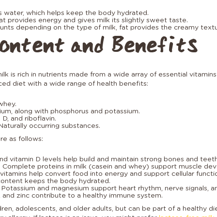
s water, which helps keep the body hydrated.
at provides energy and gives milk its slightly sweet taste.
unts depending on the type of milk, fat provides the creamy textu
ontent and Benefits
ilk is rich in nutrients made from a wide array of essential vitamins
ced diet with a wide range of health benefits:
whey.
ium, along with phosphorus and potassium.
 D, and riboflavin.
Naturally occurring substances.
re as follows:
and vitamin D levels help build and maintain strong bones and teeth
: Complete proteins in milk (casein and whey) support muscle de
 vitamins help convert food into energy and support cellular functi
content keeps the body hydrated.
: Potassium and magnesium support heart rhythm, nerve signals, a
A and zinc contribute to a healthy immune system.
hildren, adolescents, and older adults, but can be part of a healthy 