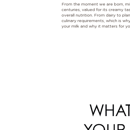
From the moment we are born, milk 
centuries, valued for its creamy ta
overall nutrition. From dairy to pl
culinary requirements, which is why
your milk and why it matters for yo