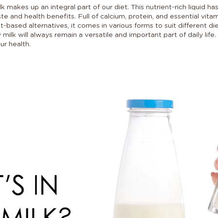
makes up an integral part of our diet. This nutrient-rich liquid ha
ste and health benefits. Full of calcium, protein, and essential vit
ant-based alternatives, it comes in various forms to suit different 
 milk will always remain a versatile and important part of daily lif
ur health.