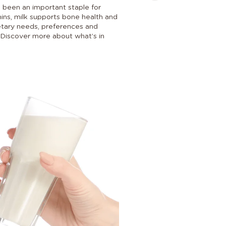
s been an important staple for
amins, milk supports bone health and
dietary needs, preferences and
e. Discover more about what’s in