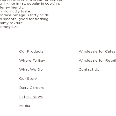
r; higher in fat, popular in cooking.
lergy-friendly.
mild, nutty taste.
ontains omega-3 fatty acids.
d smooth; good for frothing.
reamy texture.
d omega-3s.
Our Products
Wholesale for Cafes
Where To Buy
Wholesale for Retail
What We Do
Contact Us
Our Story
Dairy Careers
Latest News
Media