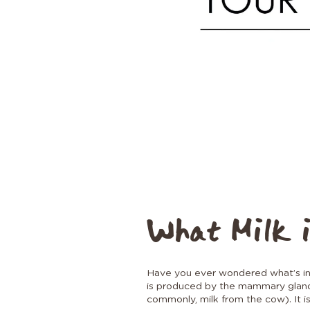
What Milk 
Have you ever wondered what’s in y
is produced by the mammary glands
commonly, milk from the cow). It i