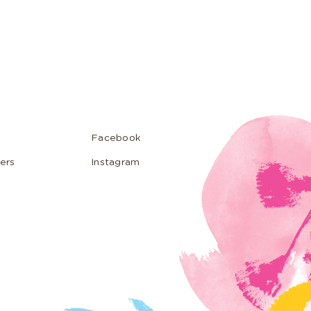
Facebook
ers
Instagram