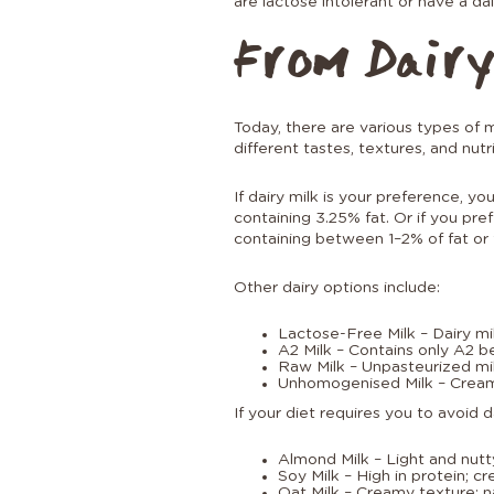
are lactose intolerant or have a dai
From Dairy
Today, there are various types of 
different tastes, textures, and nutri
If dairy milk is your preference, y
containing 3.25% fat. Or if you pr
containing between 1–2% of fat or f
Other dairy options include:
Lactose-Free Milk – Dairy mil
A2 Milk – Contains only A2 b
Raw Milk – Unpasteurized mil
Unhomogenised Milk – Cream r
If your diet requires you to avoid 
Almond Milk – Light and nutty;
Soy Milk – High in protein; c
Oat Milk – Creamy texture; n