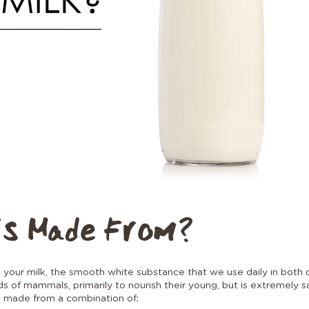
is Made From?
our milk, the smooth white substance that we use daily in both dr
 of mammals, primarily to nourish their young, but is extremely
s made from a combination of: