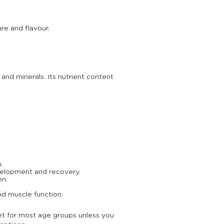
re and flavour.
 and minerals. Its nutrient content
.
velopment and recovery.
on.
nd muscle function.
diet for most age groups unless you